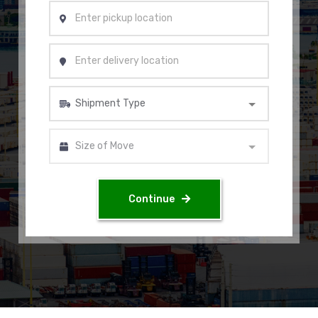
Continue