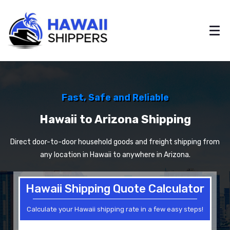
Fast, Safe and Reliable
Hawaii to Arizona Shipping
Direct door-to-door household goods and freight shipping from
any location in Hawaii to anywhere in Arizona.
Hawaii Shipping Quote Calculator
Calculate your Hawaii shipping rate in a few easy steps!