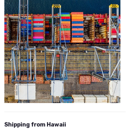
Shipping from Hawaii