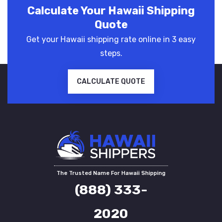
Calculate Your Hawaii Shipping
Quote
Get your Hawaii shipping rate online in 3 easy
steps.
CALCULATE QUOTE
The Trusted Name For Hawaii Shipping
(888) 333-
2020