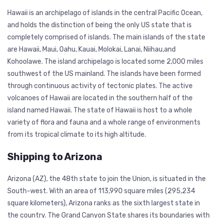
Hawaii is an archipelago of islands in the central Pacific Ocean,
and holds the distinction of being the only US state that is
completely comprised of islands. The main islands of the state
are Hawaii, Maui, Oahu, Kauai, Molokai, Lanai, Niihau,and
Kohoolawe. The island archipelago is located some 2,000 miles
southwest of the US mainland. The islands have been formed
through continuous activity of tectonic plates. The active
volcanoes of Hawaii are located in the southern half of the
island named Hawaii. The state of Hawaii is host to a whole
variety of flora and fauna and a whole range of environments
from its tropical climate to its high altitude.
Shipping to Arizona
Arizona (AZ), the 48th state to join the Union, is situated in the
South-west. With an area of 113,990 square miles (295,234
square kilometers), Arizona ranks as the sixth largest state in
the country. The Grand Canyon State shares its boundaries with