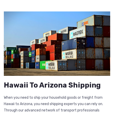
Hawaii To Arizona Shipping
When you need to ship your household goods or freight from
Hawaii to Arizona, you need shipping experts you can rely on.
Through our advanced network of transport professionals