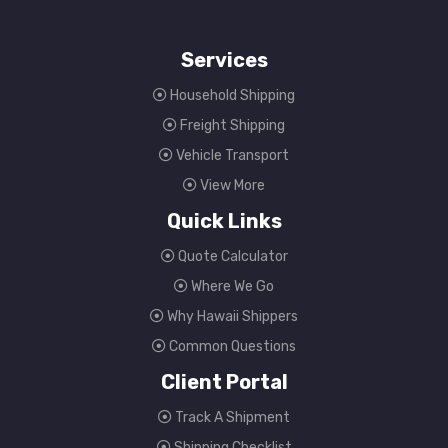
Services
Household Shipping
Freight Shipping
Vehicle Transport
View More
Quick Links
Quote Calculator
Where We Go
Why Hawaii Shippers
Common Questions
Client Portal
Track A Shipment
Shipping Checklist