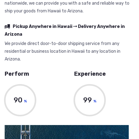
nationwide, we can provide you with a safe and reliable way to
ship your goods from Hawaii to Arizona.
Pickup Anywhere in Hawaii
Delivery Anywhere in
Arizona
We provide direct door-to-door shipping service from any
residential or business location in Hawaii to any location in
Arizona.
Perform
Experience
90
99
%
%