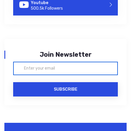
Youtube
500.5k Followers
Join Newsletter
SUBSCRIBE