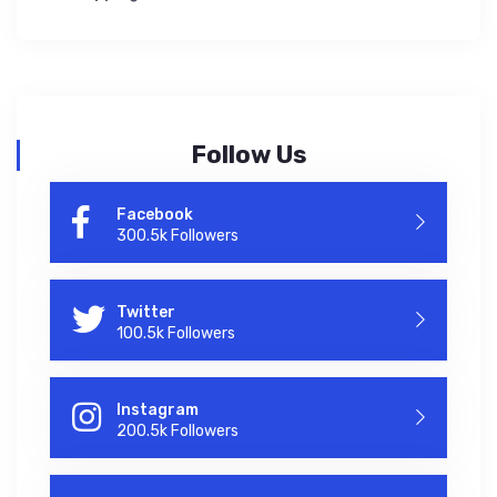
Follow Us
Facebook
300.5k Followers
Twitter
100.5k Followers
Instagram
200.5k Followers