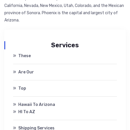
California, Nevada, New Mexico, Utah, Colorado, and the Mexican
province of Sonora. Phoenix is the capital and largest city of
Arizona.
Services
These
Are Our
Top
Hawaii To Arizona
HI To AZ
Shipping Services