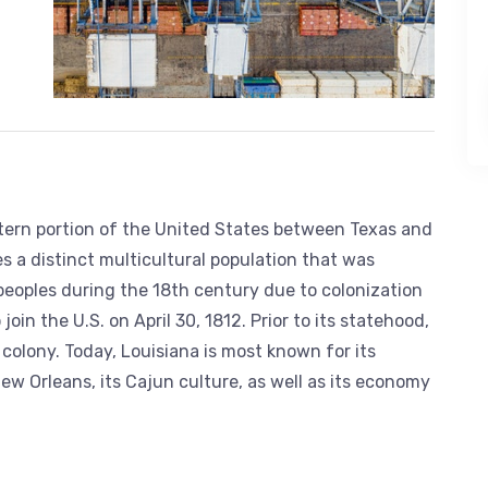
stern portion of the United States between Texas and
es a distinct multicultural population that was
peoples during the 18th century due to colonization
oin the U.S. on April 30, 1812. Prior to its statehood,
olony. Today, Louisiana is most known for its
ew Orleans, its Cajun culture, as well as its economy