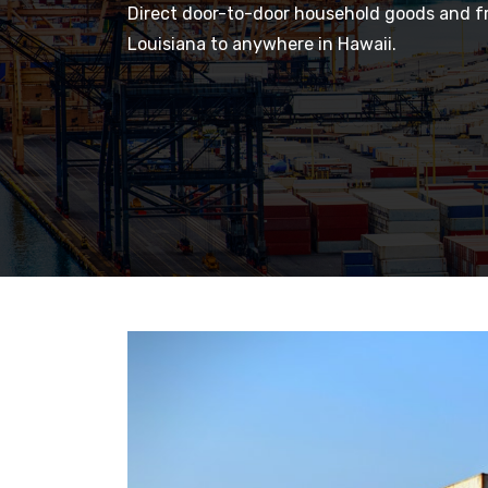
Direct door-to-door household goods and fr
Louisiana to anywhere in Hawaii.