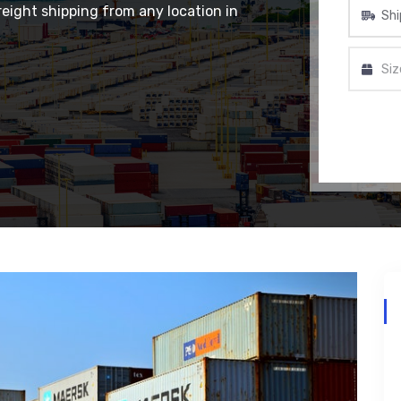
eight shipping from any location in