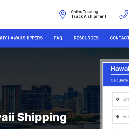
Online Tracking
Track A shipment
WHY HAWAII SHIPPERS
FAQ
RESOURCES
CONTACT
Hawaii
Calculate 
aii Shipping