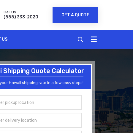
Call Us
GET A QUOTE
(888) 333-2020
 US
 Shipping Quote Calculator
your Hawaii shipping rate in a few easy steps!