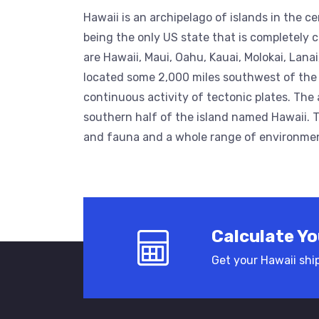
Hawaii is an archipelago of islands in the ce
being the only US state that is completely c
are Hawaii, Maui, Oahu, Kauai, Molokai, Lana
located some 2,000 miles southwest of the
continuous activity of tectonic plates. The 
southern half of the island named Hawaii. Th
and fauna and a whole range of environments
Calculate Yo
Get your Hawaii ship