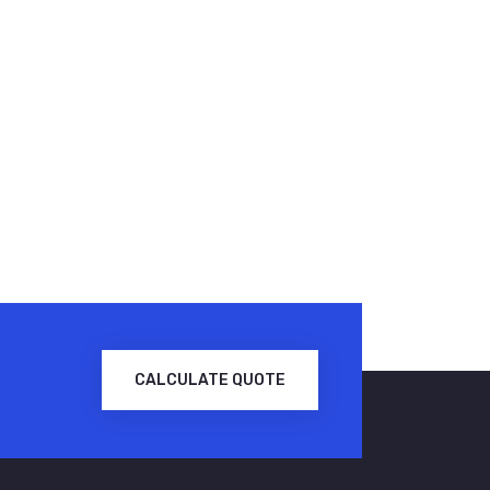
CALCULATE QUOTE