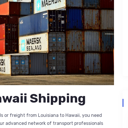
awaii Shipping
 or freight from Louisiana to Hawaii, you need
our advanced network of transport professionals