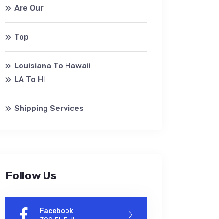
Are Our
Top
Louisiana To Hawaii
LA To HI
Shipping Services
Follow Us
Facebook