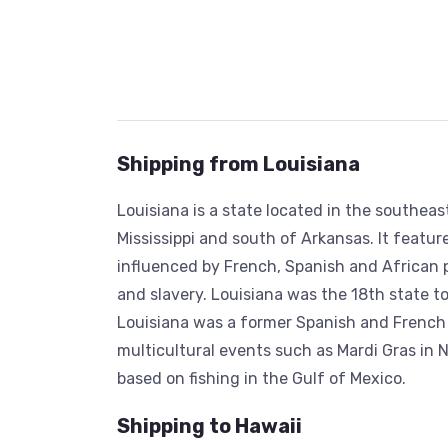
Shipping from Louisiana
Louisiana is a state located in the southea
Mississippi and south of Arkansas. It featur
influenced by French, Spanish and African 
and slavery. Louisiana was the 18th state to j
Louisiana was a former Spanish and French c
multicultural events such as Mardi Gras in N
based on fishing in the Gulf of Mexico.
Shipping to Hawaii