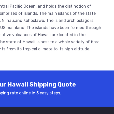
ntral Pacific Ocean, and holds the distinction of
omprised of islands. The main islands of the state
i, Niihau,and Kohoolawe. The island archipelago is
 US mainland. The islands have been formed through
active volcanoes of Hawaii are located in the
e state of Hawaii is host to a whole variety of flora
 from its tropical climate to its high altitude.
ur Hawaii Shipping Quote
ping rate online in 3 easy steps.