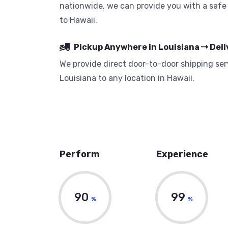
nationwide, we can provide you with a safe 
to Hawaii.
Pickup Anywhere in Louisiana
Deli
We provide direct door-to-door shipping serv
Louisiana to any location in Hawaii.
Perform
Experience
90
99
%
%