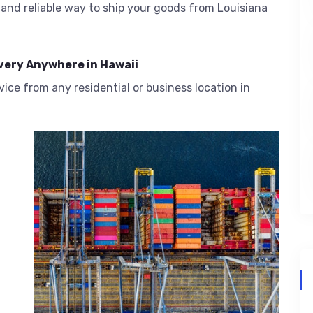
and reliable way to ship your goods from Louisiana
very Anywhere in Hawaii
ice from any residential or business location in