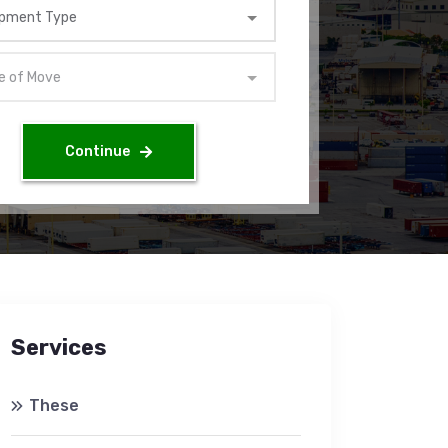
Continue
Services
These