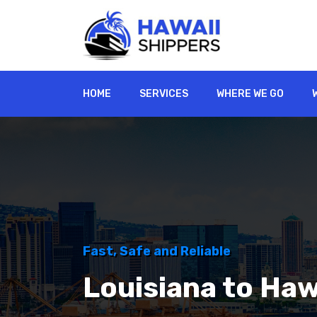
HOME
SERVICES
WHERE WE GO
Fast, Safe and Reliable
Louisiana to Haw