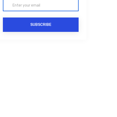
SUBSCRIBE