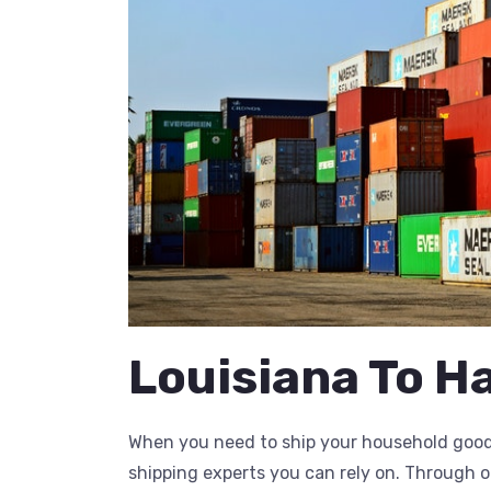
Louisiana To H
When you need to ship your household goods
shipping experts you can rely on. Through 