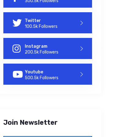
300.5k Followers
Twitter
100.5k Followers
Instagram
200.5k Followers
Youtube
500.5k Followers
Join Newsletter